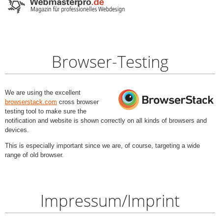
Browser-Testing
We are using the excellent
browserstack.com
cross browser
testing tool to make sure the
notification and website is shown correctly on all kinds of browsers and
devices.
This is especially important since we are, of course, targeting a wide
range of old browser.
Impressum/Imprint