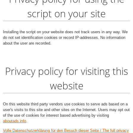
script on your site
Installing the script on your website does not track users in any way. We
do not set identification cookies or record IP-addresses. No information
about the user are recorded.
Privacy policy for visiting this
website
On this website third party vendors use cookies to serve ads based on a
user's visits to this site and other sites on the Internet. Users may opt out
of the use of cookies for interest based advertising by visiting
aboutads.info
.
Volle Datenschutzerklärung für den Besuch dieser Seite / The full privacy