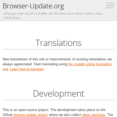
Browser-Update.org
پویشی مبتکرانه توسط مدیران وبسایت‌ها برای مطلع کردن کاربران جهت به‌روزرسانی
مرورگرهایشان
Translations
New translations of this site or improvements of existing translations are
always appreciated. Start translating using
the crowdin online translation
tool
.
Learn how to translate
.
Development
This is an open-source project. The development takes place on the
Github
browser-update project
where we also collect
ideas and bugs
. The