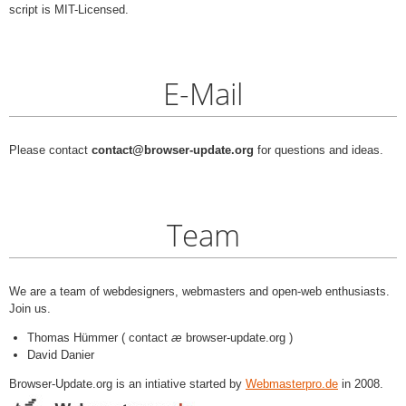
script is MIT-Licensed.
E-Mail
Please contact
contact@browser-update.org
for questions and ideas.
Team
We are a team of webdesigners, webmasters and open-web enthusiasts.
Join us.
Thomas Hümmer ( contact
æ
browser-update.org )
David Danier
Browser-Update.org is an intiative started by
Webmasterpro.de
in 2008.