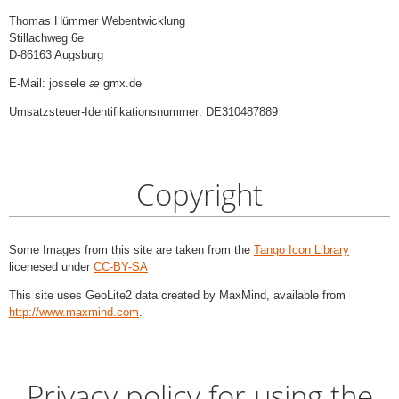
Thomas Hümmer Webentwicklung
Stillachweg 6e
D-86163 Augsburg
E-Mail: jossele
æ
gmx.de
Umsatzsteuer-Identifikationsnummer: DE310487889
Copyright
Some Images from this site are taken from the
Tango Icon Library
licenesed under
CC-BY-SA
This site uses GeoLite2 data created by MaxMind, available from
http://www.maxmind.com
.
Privacy policy for using the