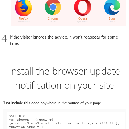
If the visitor ignores the advice, it won't reappear for some
time.
Install the browser update
notification on your site
Just include this code anywhere in the source of your page.