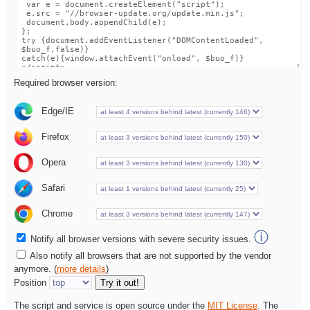
Required browser version:
Edge/IE
Firefox
Opera
Safari
Chrome
ⓘ
Notify all browser versions with severe security issues.
Also notify all browsers that are not supported by the vendor
anymore. (
more details
)
Position
Try it out!
The script and service is open source under the
MIT License
. The