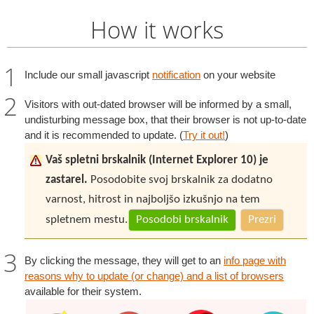
How it works
Include our small javascript
notification
on your website
Visitors with out-dated browser will be informed by a small,
undisturbing message box, that their browser is not up-to-date
and it is recommended to update. (
Try it out!
)
Vaš spletni brskalnik (Internet Explorer 10) je
zastarel.
Posodobite svoj brskalnik za dodatno
varnost, hitrost in najboljšo izkušnjo na tem
spletnem mestu.
Posodobi brskalnik
Prezri
By clicking the message, they will get to an
info page with
reasons why to update (or change) and a list of browsers
available for their system.