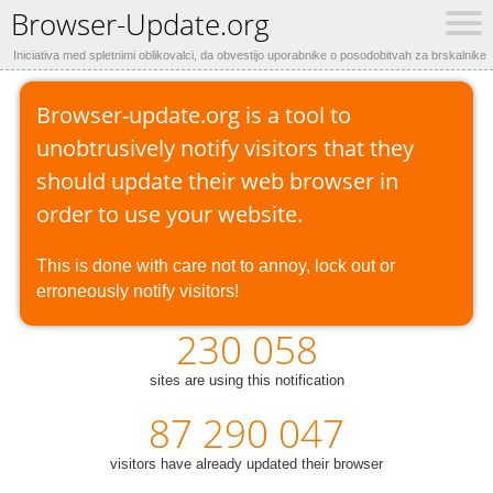
Browser-Update.org
Iniciativa med spletnimi oblikovalci, da obvestijo uporabnike o posodobitvah za brskalnike
Browser-update.org is a tool to
unobtrusively notify visitors that they
should update their web browser in
order to use your website.
This is done with care not to annoy, lock out or
erroneously notify visitors!
230 058
sites are using this notification
87 290 047
visitors have already updated their browser