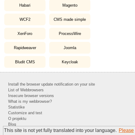
Habari
Magento
WCF2
CMS made simple
XenForo
ProcessWire
Rapidweaver
Joomla
Bludit CMS
Keycloak
Install the browser update notification on your site
List of Webbrowsers
Insecure browser versions
What is my webbrowser?
Statistike
Customize and test
O projektu
Blog
This site is not yet fully translated into your language.
Please
Kontakt