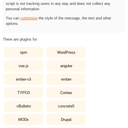
script is not tracking users in any way and does not collect any
personal information.
You can
customize
the style of the message, the text and other
options.
There are plugins for:
npm
WordPress
vue.js
angular
ember-cli
ember
TYPO3
Contao
vBulletin
concrete5
MODx
Drupal