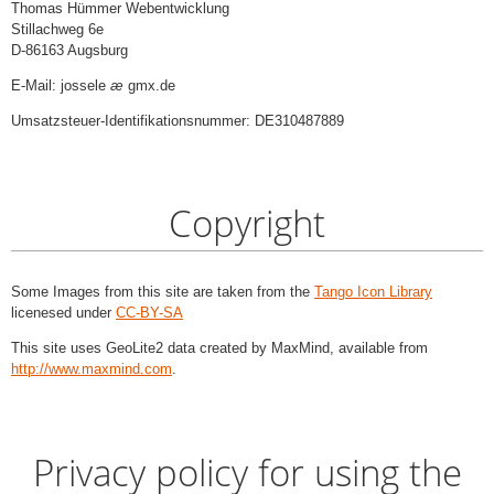
Thomas Hümmer Webentwicklung
Stillachweg 6e
D-86163 Augsburg
E-Mail: jossele
æ
gmx.de
Umsatzsteuer-Identifikationsnummer: DE310487889
Copyright
Some Images from this site are taken from the
Tango Icon Library
licenesed under
CC-BY-SA
This site uses GeoLite2 data created by MaxMind, available from
http://www.maxmind.com
.
Privacy policy for using the