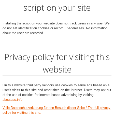
script on your site
Installing the script on your website does not track users in any way. We
do not set identification cookies or record IP-addresses. No information
about the user are recorded.
Privacy policy for visiting this
website
On this website third party vendors use cookies to serve ads based on a
user's visits to this site and other sites on the Internet. Users may opt out
of the use of cookies for interest based advertising by visiting
aboutads.info
.
Volle Datenschutzerklärung für den Besuch dieser Seite / The full privacy
policy for visiting this site.