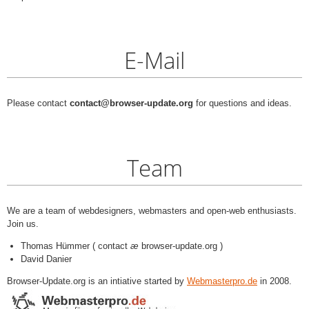
E-Mail
Please contact
contact@browser-update.org
for questions and ideas.
Team
We are a team of webdesigners, webmasters and open-web enthusiasts.
Join us.
Thomas Hümmer ( contact
æ
browser-update.org )
David Danier
Browser-Update.org is an intiative started by
Webmasterpro.de
in 2008.