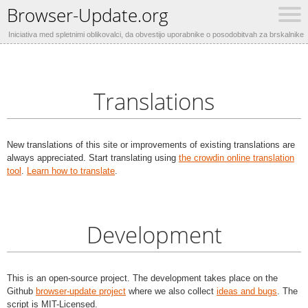
Browser-Update.org
Iniciativa med spletnimi oblikovalci, da obvestijo uporabnike o posodobitvah za brskalnike
Translations
New translations of this site or improvements of existing translations are
always appreciated. Start translating using
the crowdin online translation
tool
.
Learn how to translate
.
Development
This is an open-source project. The development takes place on the
Github
browser-update project
where we also collect
ideas and bugs
. The
script is MIT-Licensed.