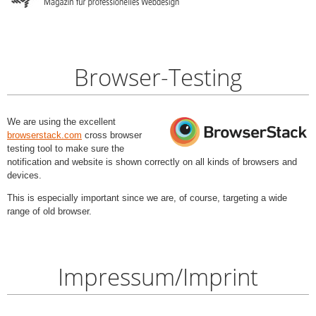
Browser-Testing
We are using the excellent
browserstack.com
cross browser
testing tool to make sure the
notification and website is shown correctly on all kinds of browsers and
devices.
This is especially important since we are, of course, targeting a wide
range of old browser.
Impressum/Imprint