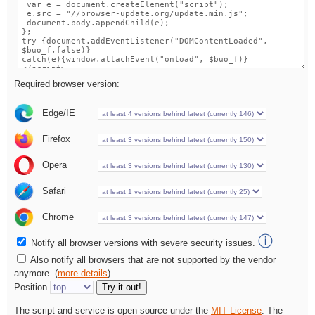
Required browser version:
Edge/IE
Firefox
Opera
Safari
Chrome
ⓘ
Notify all browser versions with severe security issues.
Also notify all browsers that are not supported by the vendor
anymore. (
more details
)
Position
Try it out!
The script and service is open source under the
MIT License
. The