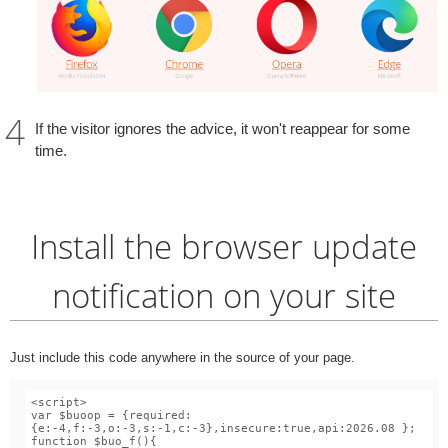
If the visitor ignores the advice, it won't reappear for some
time.
Install the browser update
notification on your site
Just include this code anywhere in the source of your page.