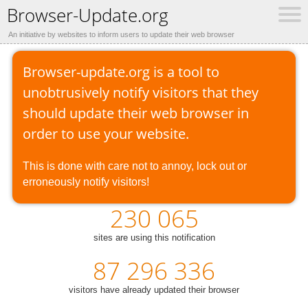
Browser-Update.org
An initiative by websites to inform users to update their web browser
Browser-update.org is a tool to
unobtrusively notify visitors that they
should update their web browser in
order to use your website.
This is done with care not to annoy, lock out or
erroneously notify visitors!
230 065
sites are using this notification
87 296 336
visitors have already updated their browser