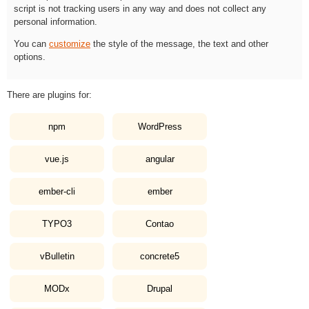
script is not tracking users in any way and does not collect any
personal information.
You can
customize
the style of the message, the text and other
options.
There are plugins for:
npm
WordPress
vue.js
angular
ember-cli
ember
TYPO3
Contao
vBulletin
concrete5
MODx
Drupal