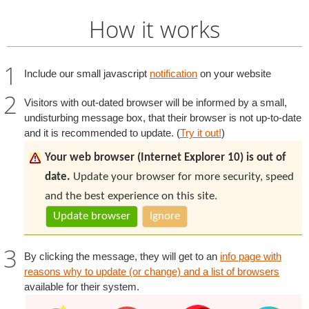
How it works
Include our small javascript
notification
on your website
Visitors with out-dated browser will be informed by a small,
undisturbing message box, that their browser is not up-to-date
and it is recommended to update. (
Try it out!
)
Your web browser (Internet Explorer 10) is out of
date.
Update your browser for more security, speed
and the best experience on this site.
Update browser
Ignore
By clicking the message, they will get to an
info page with
reasons why to update (or change) and a list of browsers
available for their system.