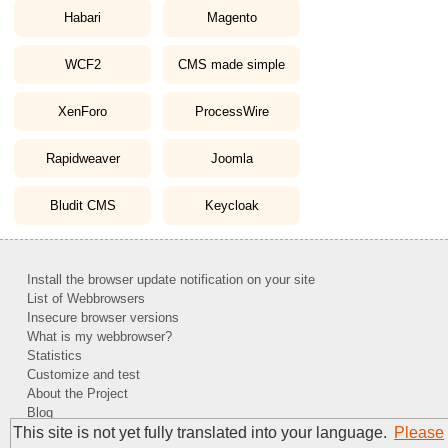
Habari
Magento
WCF2
CMS made simple
XenForo
ProcessWire
Rapidweaver
Joomla
Bludit CMS
Keycloak
Install the browser update notification on your site
List of Webbrowsers
Insecure browser versions
What is my webbrowser?
Statistics
Customize and test
About the Project
Blog
This site is not yet fully translated into your language.
Please
Contact