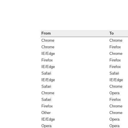
From
To
Chrome
Chrome
Chrome
Firefox
IE/Edge
Chrome
Firefox
Firefox
IE/Edge
Firefox
Safari
Safari
IE/Edge
IE/Edge
Safari
Chrome
Chrome
Opera
Safari
Firefox
Firefox
Chrome
Other
Chrome
IE/Edge
Opera
Opera
Opera