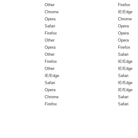
Other
Firefox
Chrome
IE/Edge
Opera
Chrome
Safari
Opera
Firefox
Opera
Other
Opera
Opera
Firefox
Other
Safari
Firefox
IE/Edge
Other
IE/Edge
IE/Edge
Safari
Safari
IE/Edge
Opera
IE/Edge
Chrome
Safari
Firefox
Safari