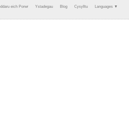
ddaru eich Porwr
Ystadegau
Blog
Cysylltu
Languages ▼