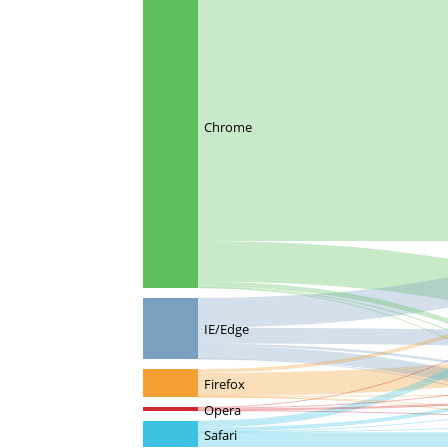
Chrome
IE/Edge
Firefox
Opera
Safari