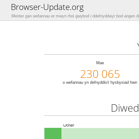
Browser-Update.org
Menter gan wefannau er mwyn rhoi gwybod i ddefnyddwyr bod angen d
Mae
230 065
o wefannau yn defnyddio'r hysbysiad hwn
Diwed
Other