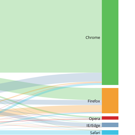
Chrome
Firefox
Opera
IE/Edge
Safari