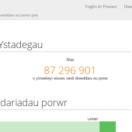
Ynglŷn â'r Prosiect
Diwe
iweddaru eu porwr gwe
Ystadegau
Mae
87 296 901
o ymwelwyr eisoes wedi diweddaru eu porwr
dariadau porwr
Other