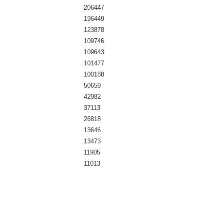
206447
196449
123878
109746
109643
101477
100188
50659
42982
37113
26818
13646
13473
11905
11013