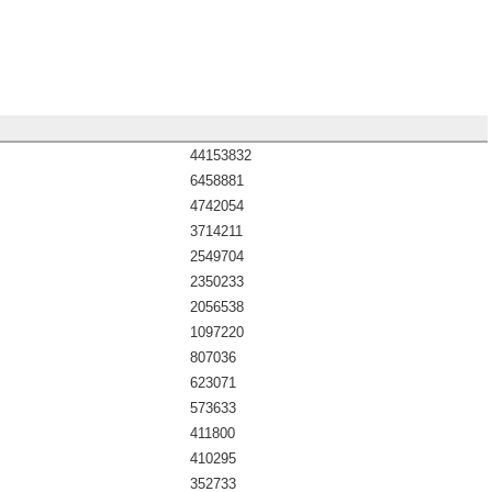
44153832
6458881
4742054
3714211
2549704
2350233
2056538
1097220
807036
623071
573633
411800
410295
352733