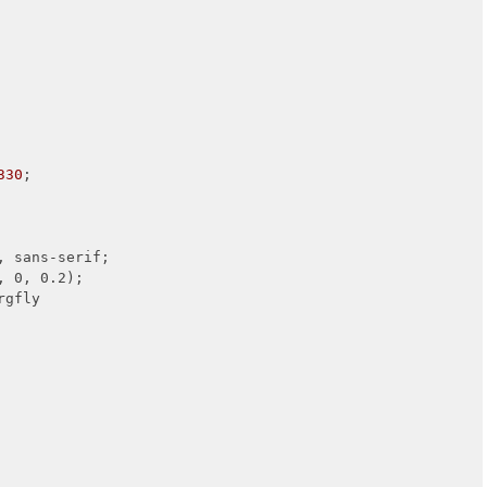
330
;

 sans-serif;

, 0, 0.2);

rgfly
