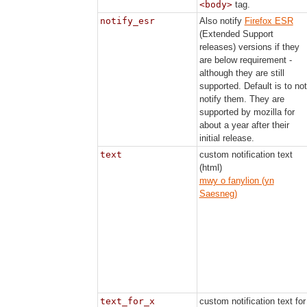
<body>
tag.
notify_esr
Also notify
Firefox ESR
(Extended Support
releases) versions if they
are below requirement -
although they are still
supported. Default is to not
notify them. They are
supported by mozilla for
about a year after their
initial release.
text
custom notification text
(html)
mwy o fanylion (yn
Saesneg)
text_for_x
custom notification text for