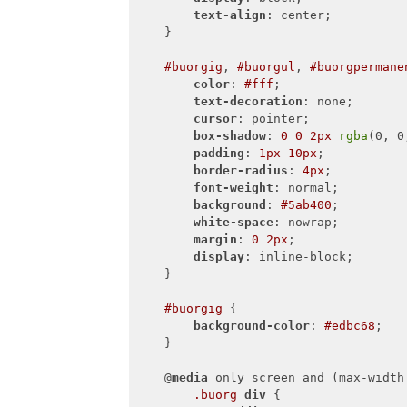
text-align
: center;

    }

#buorgig
, 
#buorgul
, 
#buorgpermane
color
: 
#fff
;

text-decoration
: none;

cursor
: pointer;

box-shadow
: 
0
0
2px
rgba
(0, 0
padding
: 
1px
10px
;

border-radius
: 
4px
;

font-weight
: normal;

background
: 
#5ab400
;

white-space
: nowrap;

margin
: 
0
2px
;

display
: inline-block;

    }

#buorgig
 {

background-color
: 
#edbc68
;

    }

    @
media
 only screen and (max-width
.buorg
div
 {
