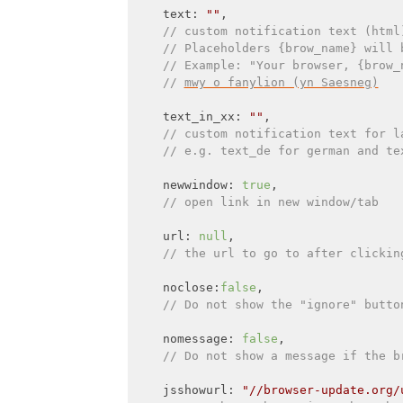
    text: 
""
,

// custom notification text (html
// Placeholders {brow_name} will 
// Example: "Your browser, {brow_
// 
mwy o fanylion (yn Saesneg)
    text_in_xx: 
""
,

// custom notification text for l
// e.g. text_de for german and te
    newwindow: 
true
,

// open link in new window/tab
    url: 
null
,

// the url to go to after clickin
    noclose:
false
,

// Do not show the "ignore" butto
    nomessage: 
false
,

// Do not show a message if the b
    jsshowurl: 
"//browser-update.org/