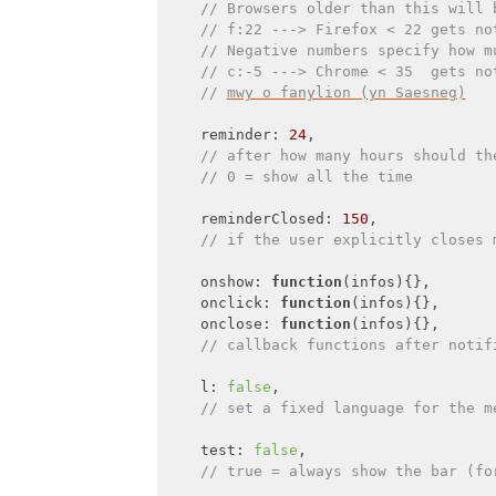
// Browsers older than this will 
// f:22 ---> Firefox < 22 gets no
// Negative numbers specify how m
// c:-5 ---> Chrome < 35  gets no
// 
mwy o fanylion (yn Saesneg)
    reminder: 
24
,

// after how many hours should th
// 0 = show all the time
    reminderClosed: 
150
,

// if the user explicitly closes 
    onshow: 
function
(
infos
)
{},

onclick
: 
function
(
infos
)
{},

onclose
: 
function
(
infos
)
{},

// callback functions after notif
    l: 
false
,

// set a fixed language for the m
    test: 
false
,

// true = always show the bar (fo