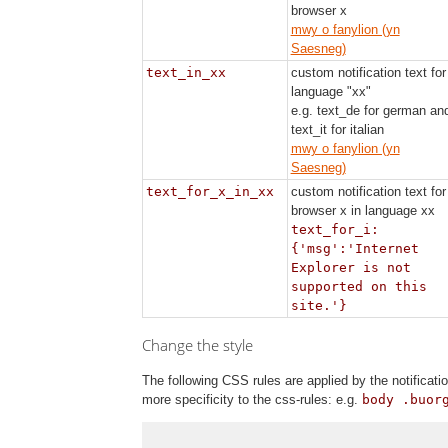
browser x
mwy o fanylion (yn
Saesneg)
text_in_xx
custom notification text for
language "xx"
e.g. text_de for german an
text_it for italian
mwy o fanylion (yn
Saesneg)
text_for_x_in_xx
custom notification text for
browser x in language xx
text_for_i:
{'msg':'Internet
Explorer is not
supported on this
site.'}
Change the style
The following CSS rules are applied by the notifica
more specificity to the css-rules: e.g.
body .buor