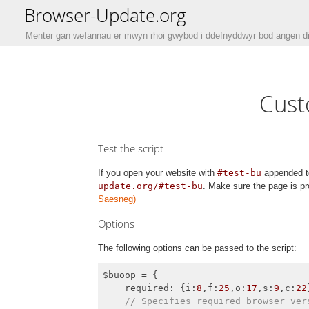
Browser-Update.org
Menter gan wefannau er mwyn rhoi gwybod i ddefnyddwyr bod angen d
Cust
Test the script
If you open your website with
#test-bu
appended to
update.org/#test-bu
. Make sure the page is pr
Saesneg)
Options
The following options can be passed to the script:
$buoop = {

required
: {
i
:
8
,
f
:
25
,
o
:
17
,
s
:
9
,
c
:
22
// Specifies required browser ver