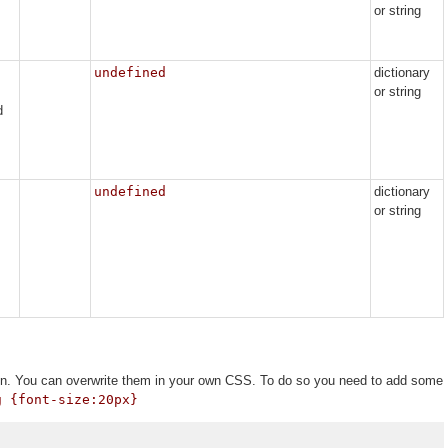
or string
undefined
dictionary
or string
d
undefined
dictionary
or string
tion. You can overwrite them in your own CSS. To do so you need to add some
g {font-size:20px}