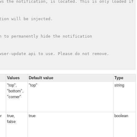
ws the notification, is located. This is only loaded if 
tion will be injected.
n to permanently hide the notification
wser-update api to use. Please do not remove.
Values
Default value
Type
"top",
"top"
string
"bottom",
"corner"
r
true,
true
boolean
false