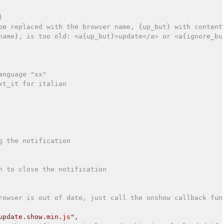
)
be replaced with the browser name, {up_but} with content
name}, is too old: <a{up_but}>update</a> or <a{ignore_bu
anguage "xx"
xt_it for italian
g the notification
n to close the notification
rowser is out of date, just call the onshow callback fun
update.show.min.js"
,
