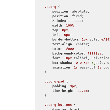
.buorg
 {

position
: absolute;

position
: fixed;

z-index
: 
111111
;

width
: 
100%
;

top
: 
0px
;

left
: 
0px
;

border-bottom
: 
1px
 solid 
#A29
text-align
: center;

color
: 
#000
;

background-color
: 
#fff8ea
;

font
: 
18px
 Calibri, Helvetica,
box-shadow
: 
0
0
5px
rgba
(0, 0
animation
: 
1s
 ease-out 
0s
 buo
    }

.buorg-pad
 {

padding
: 
9px
;

line-height
: 
1.7em
;

    }

.buorg-buttons
 {

display
: block;
