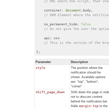
// URL where the script, that sho
    container: 
document
.body,

// DOM Element where the notifica
    no_permanent_hide: 
false
// Do not give the user the optio
    api: xxx

// This is the version of the bro
};
Parameter
Description
style
The position where the
notification should be
shown. Available options
are: "top", "bottom",
"corner"
shift_page_down
Shift down the page in orde
not to obscure content
behind the notification bar.
Adds
margin-top
to the