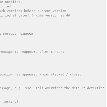
be notified.
tified
uch versions behind current version.
tified if latest Chrome version is 40.
e message reappear
message it reappears after x hours
ication has appeared / was clicked / closed
essage, e.g. "en". This overrides the default detection.
r testing)