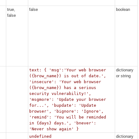
true,
false
boolean
false
text: { 'msg':'Your web browser
dictionary
({brow_name}) is out of date.',
or string
'insecure': 'Your web browser
({brow_name}) has a serious
security vulnerability!',
'msgmore': 'Update your browser
for...', 'bupdate': 'Update
browser', 'bignore': 'Ignore',
'remind': 'You will be reminded
in {days} days.', 'bnever':
'Never show again' }
undefined
dictionary