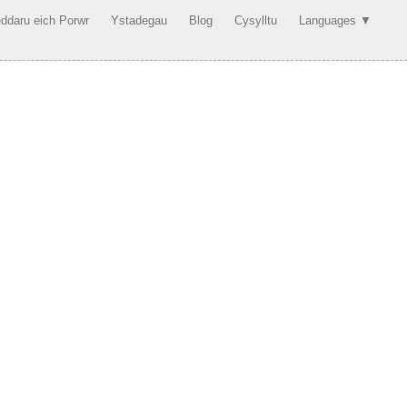
ddaru eich Porwr
Ystadegau
Blog
Cysylltu
Languages ▼