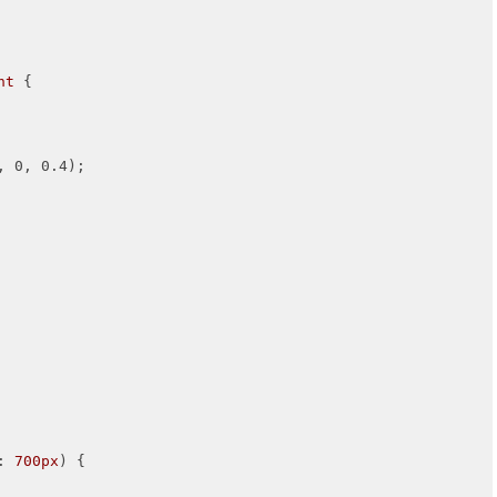
nt
 {

, 0, 0.4);

: 
700px
) {
