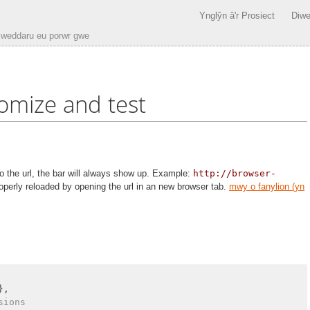
Ynglŷn â'r Prosiect
Diwe
iweddaru eu porwr gwe
omize and test
 the url, the bar will always show up. Example:
http://browser-
operly reloaded by opening the url in an new browser tab.
mwy o fanylion (yn
},

sions