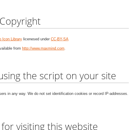
Copyright
 Icon Library
licenesed under
CC-BY-SA
vailable from
http://www.maxmind.com
.
 using the script on your site
users in any way. We do not set identification cookies or record IP-addresses.
 for visiting this website