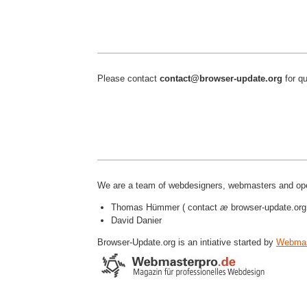
Please contact
contact@browser-update.org
for qu
We are a team of webdesigners, webmasters and ope
Thomas Hümmer ( contact
æ
browser-update.org
David Danier
Browser-Update.org is an intiative started by
Webmas