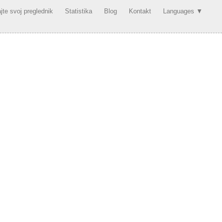
jte svoj preglednik
Statistika
Blog
Kontakt
Languages ▼