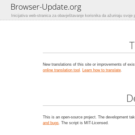
Browser-Update.org
Inicijativa web-stranica za obavještavanje korisnika da ažuriraju svoje 
T
New translations of this site or improvements of exis
online translation tool
.
Learn how to translate
.
D
This is an open-source project. The development ta
and bugs
. The script is MIT-Licensed.