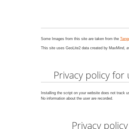
Some Images from this site are taken from the
Tango
This site uses GeoLite2 data created by MaxMind, a
Privacy policy for
Installing the script on your website does not track 
No information about the user are recorded.
Privacy policy