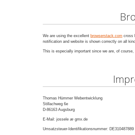
Bro
We are using the excellent
browserstack.com
cross b
notification and website is shown correctly on all ki
This is especially important since we are, of course, 
Impr
Thomas Hümmer Webentwicklung
Stillachweg 6e
D-86163 Augsburg
E-Mail: jossele
æ
gmx.de
Umsatzsteuer-Identifikationsnummer: DE310487889