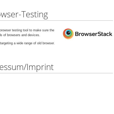
wser-Testing
rowser testing tool to make sure the
nds of browsers and devices.
targeting a wide range of old browser.
essum/Imprint