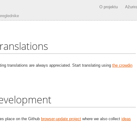
O projektu
Ažurira
preglednike
ranslations
ting translations are always appreciated. Start translating using
the crowdin
evelopment
kes place on the Github
browser-update project
where we also collect
ideas