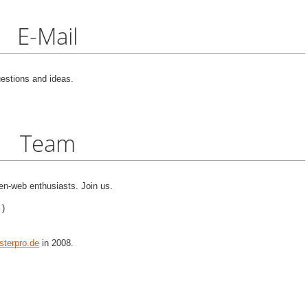
E-Mail
estions and ideas.
Team
n-web enthusiasts. Join us.
 )
terpro.de
in 2008.