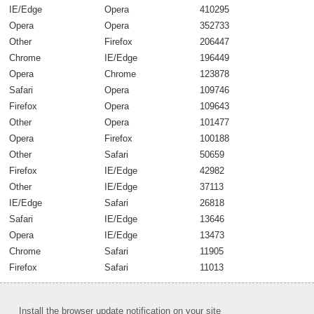
IE/Edge
Opera
410295
Opera
Opera
352733
Other
Firefox
206447
Chrome
IE/Edge
196449
Opera
Chrome
123878
Safari
Opera
109746
Firefox
Opera
109643
Other
Opera
101477
Opera
Firefox
100188
Other
Safari
50659
Firefox
IE/Edge
42982
Other
IE/Edge
37113
IE/Edge
Safari
26818
Safari
IE/Edge
13646
Opera
IE/Edge
13473
Chrome
Safari
11905
Firefox
Safari
11013
Install the browser update notification on your site