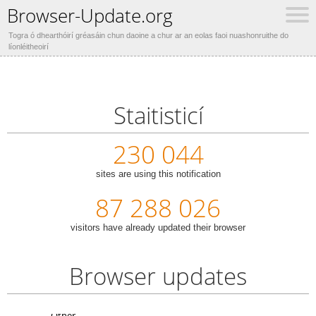
Browser-Update.org
Togra ó dhearthóirí gréasáin chun daoine a chur ar an eolas faoi nuashonruithe do
líonléitheoirí
Staitisticí
230 044
sites are using this notification
87 288 026
visitors have already updated their browser
Browser updates
Other