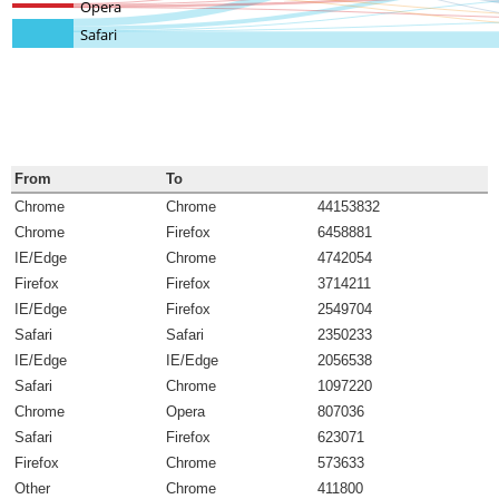
Opera
Safari
From
To
Chrome
Chrome
44153832
Chrome
Firefox
6458881
IE/Edge
Chrome
4742054
Firefox
Firefox
3714211
IE/Edge
Firefox
2549704
Safari
Safari
2350233
IE/Edge
IE/Edge
2056538
Safari
Chrome
1097220
Chrome
Opera
807036
Safari
Firefox
623071
Firefox
Chrome
573633
Other
Chrome
411800