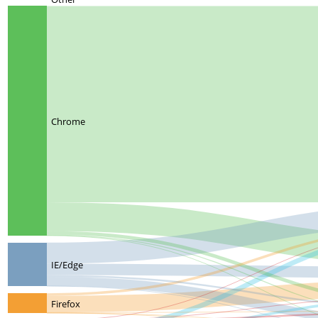
Chrome
IE/Edge
Firefox