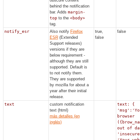
obscure content
behind the notification
bar. Adds
margin-
top
to the
<body>
tag.
notify_esr
Also notify
Firefox
true,
false
ESR
(Extended
false
Support releases)
versions if they are
below requirement -
although they are still
supported. Default is
to not notify them.
They are supported
by mozilla for about a
year after their initial
release.
text
custom notification
text: {
text (html)
'msg':'Yo
más detalles (en
browser
inglés)
({brow_na
out of da
'insecure
'Your web