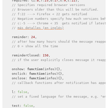
required
: {
i
:
8
,
f
:
25
,
o
:
17
,
s
:
9
,
c
:
22
},

// Specifies required browser versions
// Browsers older than this will be notified.
// f:22 ---> Firefox < 22 gets notified
// Negative numbers specify how much versions beh
// c:-5 ---> Chrome < 35  gets notified if latest
// 
más detalles (en inglés)
    reminder: 
24
,

// after how many hours should the message reappe
// 0 = show all the time
    reminderClosed: 
150
,

// if the user explicitly closes message it reapp
    onshow: 
function
(
infos
)
{},

onclick
: 
function
(
infos
)
{},

onclose
: 
function
(
infos
)
{},

// callback functions after notification has appe
    l: 
false
,

// set a fixed language for the message, e.g. "en
    test: 
false
,
