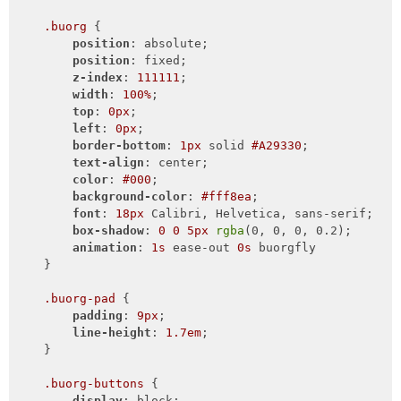
.buorg
 {

position
: absolute;

position
: fixed;

z-index
: 
111111
;

width
: 
100%
;

top
: 
0px
;

left
: 
0px
;

border-bottom
: 
1px
 solid 
#A29330
;

text-align
: center;

color
: 
#000
;

background-color
: 
#fff8ea
;

font
: 
18px
 Calibri, Helvetica, sans-serif;

box-shadow
: 
0
0
5px
rgba
(0, 0, 0, 0.2);

animation
: 
1s
 ease-out 
0s
 buorgfly

    }

.buorg-pad
 {

padding
: 
9px
;

line-height
: 
1.7em
;

    }

.buorg-buttons
 {

display
: block;
