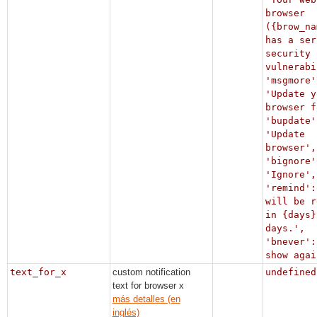
browser
({brow_na
has a ser
security
vulnerabi
'msgmore'
'Update y
browser f
'bupdate'
'Update
browser',
'bignore'
'Ignore',
'remind':
will be r
in {days}
days.',
'bnever':
show agai
text_for_x
custom notification
undefined
text for browser x
más detalles (en
inglés)