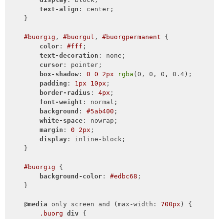
text-align
: center;

    }

#buorgig
, 
#buorgul
, 
#buorgpermanent
 {

color
: 
#fff
;

text-decoration
: none;

cursor
: pointer;

box-shadow
: 
0
0
2px
rgba
(0, 0, 0, 0.4);

padding
: 
1px
10px
;

border-radius
: 
4px
;

font-weight
: normal;

background
: 
#5ab400
;

white-space
: nowrap;

margin
: 
0
2px
;

display
: inline-block;

    }

#buorgig
 {

background-color
: 
#edbc68
;

    }

    @
media
 only screen and (max-width: 
700px
) {

.buorg
div
 {
