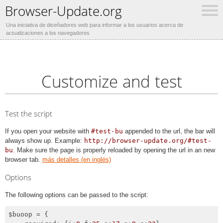
Browser-Update.org
Una iniciativa de diseñadores web para informar a los usuarios acerca de
actualizaciones a los navegadores
Customize and test
Test the script
If you open your website with
#test-bu
appended to the url, the bar will
always show up. Example:
http://browser-update.org/#test-
bu
. Make sure the page is properly reloaded by opening the url in an new
browser tab.
más detalles (en inglés)
Options
The following options can be passed to the script:
$buoop = {
