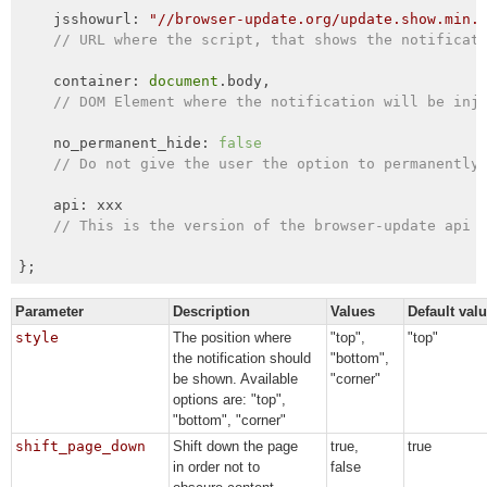
    jsshowurl: 
"//browser-update.org/update.show.min.
// URL where the script, that shows the notificat
    container: 
document
.body,

// DOM Element where the notification will be inj
    no_permanent_hide: 
false
// Do not give the user the option to permanently
    api: xxx

// This is the version of the browser-update api 
};
Parameter
Description
Values
Default val
style
The position where
"top",
"top"
the notification should
"bottom",
be shown. Available
"corner"
options are: "top",
"bottom", "corner"
shift_page_down
Shift down the page
true,
true
in order not to
false