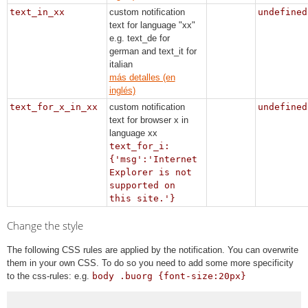
text_in_xx
custom notification
undefined
text for language "xx"
e.g. text_de for
german and text_it for
italian
más detalles (en
inglés)
text_for_x_in_xx
custom notification
undefined
text for browser x in
language xx
text_for_i:
{'msg':'Internet
Explorer is not
supported on
this site.'}
Change the style
The following CSS rules are applied by the notification. You can overwrite
them in your own CSS. To do so you need to add some more specificity
to the css-rules: e.g.
body .buorg {font-size:20px}