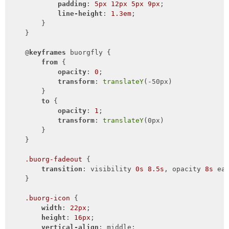
padding
: 
5px
12px
5px
9px
;

line-height
: 
1.3em
;

        }

    }

    @
keyframes
 buorgfly {

from
 {

opacity
: 
0
;

transform
: 
translateY
(-50px)

        }

to
 {

opacity
: 
1
;

transform
: 
translateY
(0px)

        }

    }

.buorg-fadeout
 {

transition
: visibility 
0s
8.5s
, opacity 
8s
 ea
    }

.buorg-icon
 {

width
: 
22px
;

height
: 
16px
;

vertical-align
: middle;
