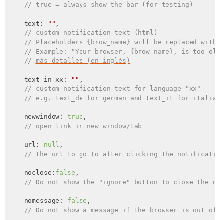
// true = always show the bar (for testing)
    text: 
""
,

// custom notification text (html)
// Placeholders {brow_name} will be replaced with
// Example: "Your browser, {brow_name}, is too ol
// 
más detalles (en inglés)
    text_in_xx: 
""
,

// custom notification text for language "xx"
// e.g. text_de for german and text_it for italia
    newwindow: 
true
,

// open link in new window/tab
    url: 
null
,

// the url to go to after clicking the notificati
    noclose:
false
,

// Do not show the "ignore" button to close the n
    nomessage: 
false
,

// Do not show a message if the browser is out of