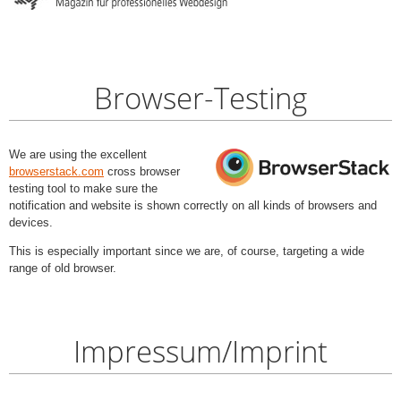
Browser-Testing
We are using the excellent
browserstack.com
cross browser
testing tool to make sure the
notification and website is shown correctly on all kinds of browsers and
devices.
This is especially important since we are, of course, targeting a wide
range of old browser.
Impressum/Imprint