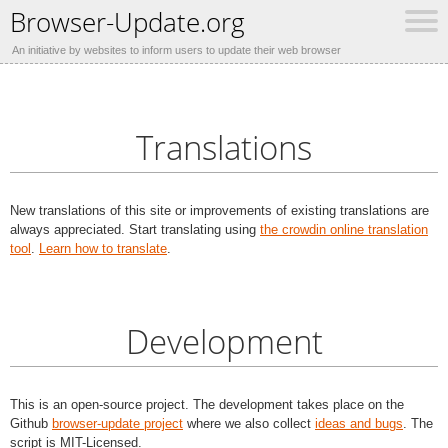
Browser-Update.org
An initiative by websites to inform users to update their web browser
Translations
New translations of this site or improvements of existing translations are
always appreciated. Start translating using
the crowdin online translation
tool
.
Learn how to translate
.
Development
This is an open-source project. The development takes place on the
Github
browser-update project
where we also collect
ideas and bugs
. The
script is MIT-Licensed.