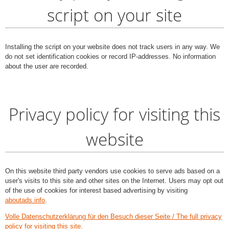
script on your site
Installing the script on your website does not track users in any way. We
do not set identification cookies or record IP-addresses. No information
about the user are recorded.
Privacy policy for visiting this
website
On this website third party vendors use cookies to serve ads based on a
user's visits to this site and other sites on the Internet. Users may opt out
of the use of cookies for interest based advertising by visiting
aboutads.info
.
Volle Datenschutzerklärung für den Besuch dieser Seite / The full privacy
policy for visiting this site.