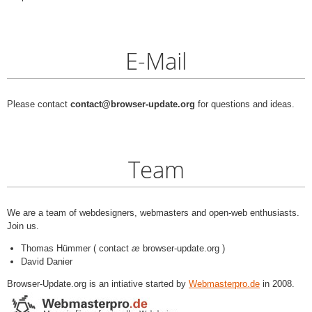
E-Mail
Please contact
contact@browser-update.org
for questions and ideas.
Team
We are a team of webdesigners, webmasters and open-web enthusiasts.
Join us.
Thomas Hümmer ( contact
æ
browser-update.org )
David Danier
Browser-Update.org is an intiative started by
Webmasterpro.de
in 2008.