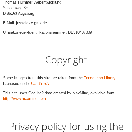
Thomas Hümmer Webentwicklung
Stillachweg 6e
D-86163 Augsburg
E-Mail: jossele
æ
gmx.de
Umsatzsteuer-Identifikationsnummer: DE310487889
Copyright
Some Images from this site are taken from the
Tango Icon Library
licenesed under
CC-BY-SA
This site uses GeoLite2 data created by MaxMind, available from
http://www.maxmind.com
.
Privacy policy for using the