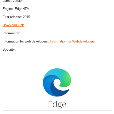
Latest version:
Engine: EdgeHTML,
First release: 2015
Download Link
Information:
Information for web developers:
Information for Webdevelopers
Security:
Edge