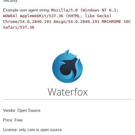
Security:
Example user agent string:
Mozilla/5.0 (Windows NT 6.1;
WOW64) AppleWebKit/537.36 (KHTML, like Gecko)
Chrome/54.0.2840.191 Amigo/54.0.2840.191 MRCHROME SOC
Safari/537.36
Waterfox
Vendor: Open Source
Price: Free
License: only core is open source