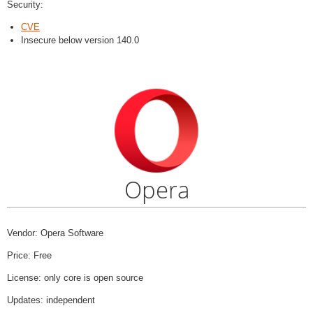
Security:
CVE
Insecure below version 140.0
Opera
Vendor: Opera Software
Price: Free
License: only core is open source
Updates: independent