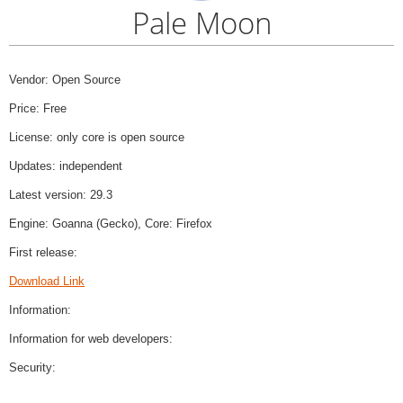
Pale Moon
Vendor: Open Source
Price: Free
License: only core is open source
Updates: independent
Latest version: 29.3
Engine: Goanna (Gecko), Core: Firefox
First release:
Download Link
Information:
Information for web developers:
Security: