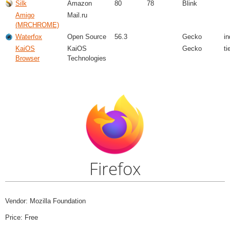
Silk
Amazon
80
78
Blink
Amigo
Mail.ru
(MRCHROME)
Waterfox
Open Source
56.3
Gecko
i
KaiOS
KaiOS
Gecko
ti
Browser
Technologies
Firefox
Vendor: Mozilla Foundation
Price: Free