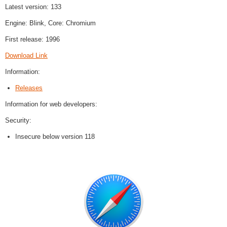
Latest version: 133
Engine: Blink, Core: Chromium
First release: 1996
Download Link
Information:
Releases
Information for web developers:
Security:
Insecure below version 118