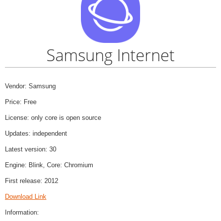
Samsung Internet
Vendor: Samsung
Price: Free
License: only core is open source
Updates: independent
Latest version: 30
Engine: Blink, Core: Chromium
First release: 2012
Download Link
Information: