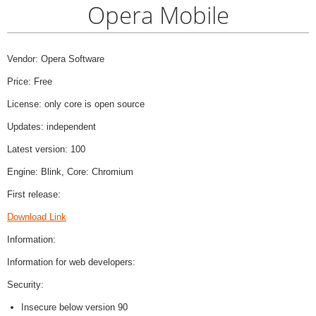
Opera Mobile
Vendor: Opera Software
Price: Free
License: only core is open source
Updates: independent
Latest version: 100
Engine: Blink, Core: Chromium
First release:
Download Link
Information:
Information for web developers:
Security:
Insecure below version 90