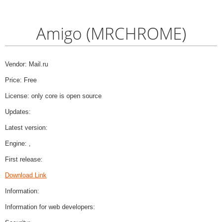
Amigo (MRCHROME)
Vendor: Mail.ru
Price: Free
License: only core is open source
Updates:
Latest version:
Engine: ,
First release:
Download Link
Information:
Information for web developers: