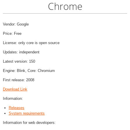
Chrome
Vendor: Google
Price: Free
License: only core is open source
Updates: independent
Latest version: 150
Engine: Blink, Core: Chromium
First release: 2008
Download Link
Information:
Releases
System requirements
Information for web developers: