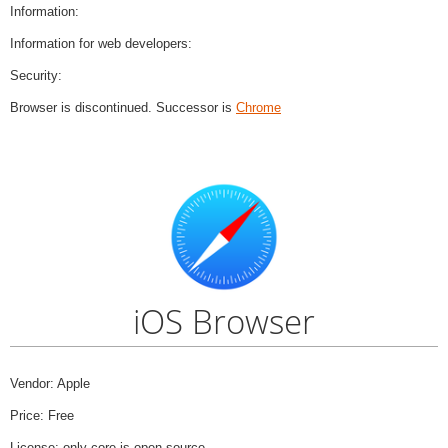
Information:
Information for web developers:
Security:
Browser is discontinued. Successor is
Chrome
iOS Browser
Vendor: Apple
Price: Free
License: only core is open source