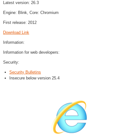
Latest version: 26.3
Engine: Blink, Core: Chromium
First release: 2012
Download Link
Information:
Information for web developers:
Security:
Security Bulletins
Insecure below version 25.4