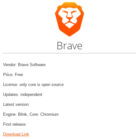
Brave
Vendor: Brave Software
Price: Free
License: only core is open source
Updates: independent
Latest version:
Engine: Blink, Core: Chromium
First release:
Download Link