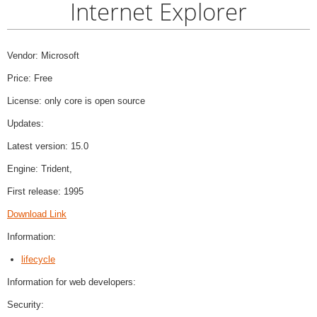
Internet Explorer
Vendor: Microsoft
Price: Free
License: only core is open source
Updates:
Latest version: 15.0
Engine: Trident,
First release: 1995
Download Link
Information:
lifecycle
Information for web developers:
Security: