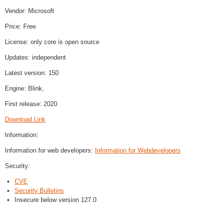
Vendor: Microsoft
Price: Free
License: only core is open source
Updates: independent
Latest version: 150
Engine: Blink,
First release: 2020
Download Link
Information:
Information for web developers:
Information for Webdevelopers
Security:
CVE
Security Bulletins
Insecure below version 127.0