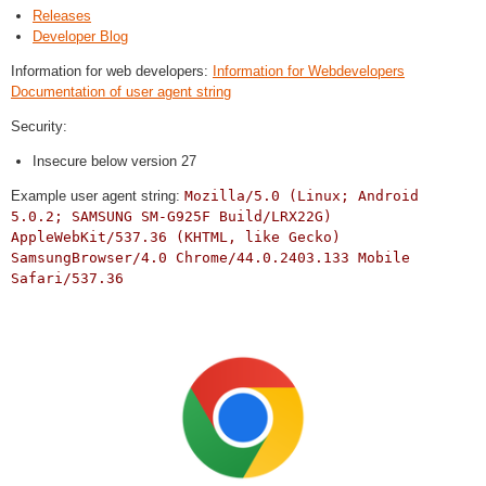
Releases
Developer Blog
Information for web developers:
Information for Webdevelopers
Documentation of user agent string
Security:
Insecure below version 27
Example user agent string:
Mozilla/5.0 (Linux; Android
5.0.2; SAMSUNG SM-G925F Build/LRX22G)
AppleWebKit/537.36 (KHTML, like Gecko)
SamsungBrowser/4.0 Chrome/44.0.2403.133 Mobile
Safari/537.36