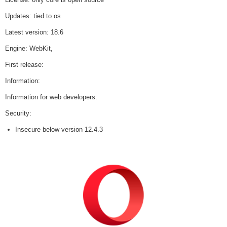
Updates: tied to os
Latest version: 18.6
Engine: WebKit,
First release:
Information:
Information for web developers:
Security:
Insecure below version 12.4.3