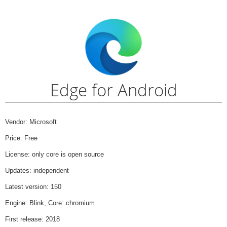
Edge for Android
Vendor: Microsoft
Price: Free
License: only core is open source
Updates: independent
Latest version: 150
Engine: Blink, Core: chromium
First release: 2018