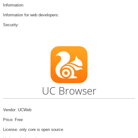
Information:
Information for web developers:
Security:
UC Browser
Vendor: UCWeb
Price: Free
License: only core is open source