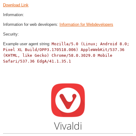
Download Link
Information:
Information for web developers:
Information for Webdevelopers
Security:
Example user agent string:
Mozilla/5.0 (Linux; Android 8.0;
Pixel XL Build/OPP3.170518.006) AppleWebKit/537.36
(KHTML, like Gecko) Chrome/58.0.3029.0 Mobile
Safari/537.36 EdgA/41.1.35.1
Vivaldi