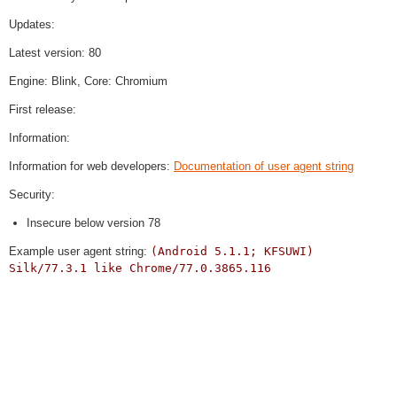
Updates:
Latest version: 80
Engine: Blink, Core: Chromium
First release:
Information:
Information for web developers:
Documentation of user agent string
Security:
Insecure below version 78
Example user agent string:
(Android 5.1.1; KFSUWI)
Silk/77.3.1 like Chrome/77.0.3865.116