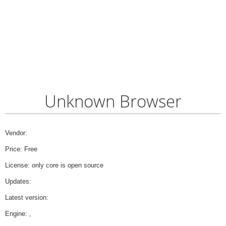
Unknown Browser
Vendor:
Price: Free
License: only core is open source
Updates:
Latest version:
Engine: ,