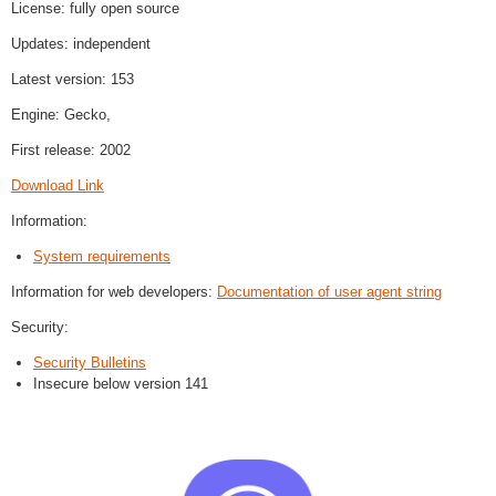
License: fully open source
Updates: independent
Latest version: 153
Engine: Gecko,
First release: 2002
Download Link
Information:
System requirements
Information for web developers:
Documentation of user agent string
Security:
Security Bulletins
Insecure below version 141