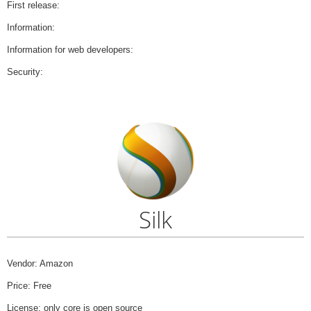
First release:
Information:
Information for web developers:
Security:
Silk
Vendor: Amazon
Price: Free
License: only core is open source