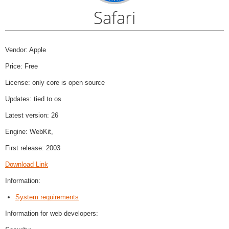
Safari
Vendor: Apple
Price: Free
License: only core is open source
Updates: tied to os
Latest version: 26
Engine: WebKit,
First release: 2003
Download Link
Information:
System requirements
Information for web developers: