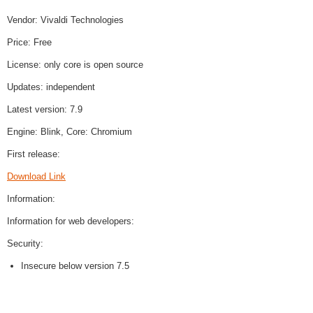
Vendor: Vivaldi Technologies
Price: Free
License: only core is open source
Updates: independent
Latest version: 7.9
Engine: Blink, Core: Chromium
First release:
Download Link
Information:
Information for web developers:
Security:
Insecure below version 7.5