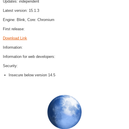
Updates: independent
Latest version: 15.1.3
Engine: Blink, Core: Chromium
First release:
Download Link
Information:
Information for web developers:
Security:
Insecure below version 14.5