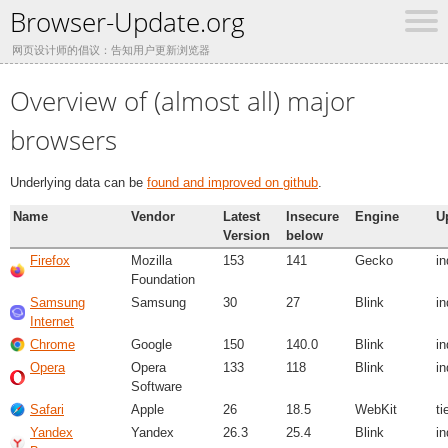
Browser-Update.org
网页设计师的倡议：告知用户更新浏览器
Overview of (almost all) major
browsers
Underlying data can be
found and improved on github
.
Name
Vendor
Latest
Insecure
Engine
U
Version
below
Firefox
Mozilla
153
141
Gecko
i
Foundation
Samsung
Samsung
30
27
Blink
i
Internet
Chrome
Google
150
140.0
Blink
i
Opera
Opera
133
118
Blink
i
Software
Safari
Apple
26
18.5
WebKit
ti
Yandex
Yandex
26.3
25.4
Blink
i