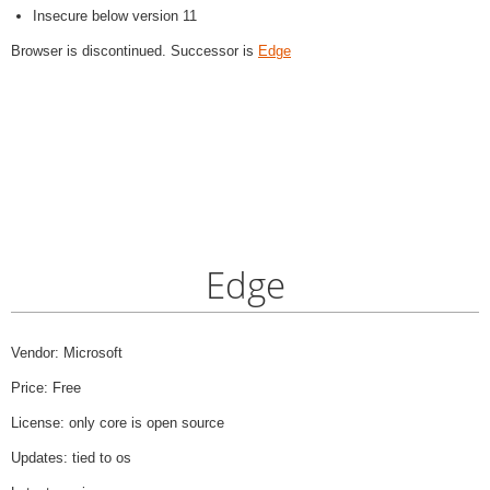
Insecure below version 11
Browser is discontinued. Successor is
Edge
Edge
Vendor: Microsoft
Price: Free
License: only core is open source
Updates: tied to os