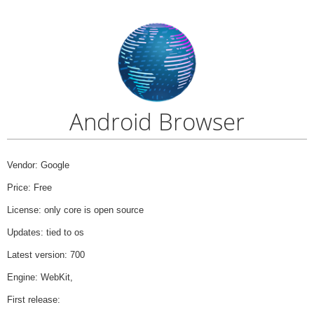
Android Browser
Vendor: Google
Price: Free
License: only core is open source
Updates: tied to os
Latest version: 700
Engine: WebKit,
First release: