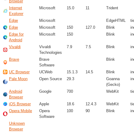
Browser
Internet
Microsoft
15.0
11
Trident
Explorer
Edge
Microsoft
EdgeHTML
ti
Edge
Microsoft
150
127.0
Blink
i
Edge for
Microsoft
150
Blink
i
Android
Vivaldi
Vivaldi
7.9
7.5
Blink
i
Technologies
Brave
Brave
Blink
i
Software
UC Browser
UCWeb
15.1.3
14.5
Blink
i
Pale Moon
Open Source
29.3
Goanna
i
(Gecko)
Android
Google
700
WebKit
ti
Browser
iOS Browser
Apple
18.6
12.4.3
WebKit
ti
Opera Mobile
Opera
100
90
Blink
i
Software
Unknown
Browser