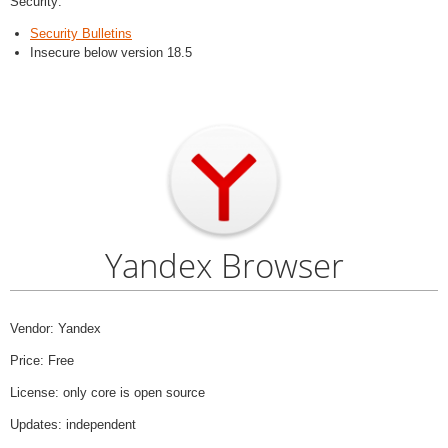
Security:
Security Bulletins
Insecure below version 18.5
Yandex Browser
Vendor: Yandex
Price: Free
License: only core is open source
Updates: independent