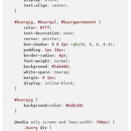
text-align
: center;

    }

#buorgig
, 
#buorgul
, 
#buorgpermanent
 {

color
: 
#fff
;

text-decoration
: none;

cursor
: pointer;

box-shadow
: 
0
0
2px
rgba
(0, 0, 0, 0.4);

padding
: 
1px
10px
;

border-radius
: 
4px
;

font-weight
: normal;

background
: 
#5ab400
;

white-space
: nowrap;

margin
: 
0
2px
;

display
: inline-block;

    }

#buorgig
 {

background-color
: 
#edbc68
;

    }

    @
media
 only screen and (max-width: 
700px
) {

.buorg
div
 {
