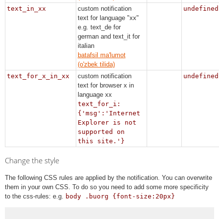
text_in_xx
custom notification
undefined
text for language "xx"
e.g. text_de for
german and text_it for
italian
batafsil ma'lumot
(o'zbek tilida)
text_for_x_in_xx
custom notification
undefined
text for browser x in
language xx
text_for_i:
{'msg':'Internet
Explorer is not
supported on
this site.'}
Change the style
The following CSS rules are applied by the notification. You can overwrite
them in your own CSS. To do so you need to add some more specificity
to the css-rules: e.g.
body .buorg {font-size:20px}