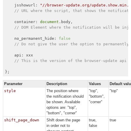
    jsshowurl: 
"//browser-update.org/update.show.min.
// URL where the script, that shows the notificat
    container: 
document
.body,

// DOM Element where the notification will be inj
    no_permanent_hide: 
false
// Do not give the user the option to permanently
    api: xxx

// This is the version of the browser-update api 
};
Parameter
Description
Values
Default val
style
The position where
"top",
"top"
the notification should
"bottom",
be shown. Available
"corner"
options are: "top",
"bottom", "corner"
shift_page_down
Shift down the page
true,
true
in order not to
false