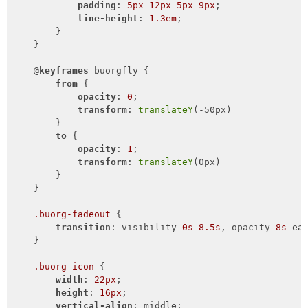
padding
: 
5px
12px
5px
9px
;

line-height
: 
1.3em
;

        }

    }

    @
keyframes
 buorgfly {

from
 {

opacity
: 
0
;

transform
: 
translateY
(-50px)

        }

to
 {

opacity
: 
1
;

transform
: 
translateY
(0px)

        }

    }

.buorg-fadeout
 {

transition
: visibility 
0s
8.5s
, opacity 
8s
 ea
    }

.buorg-icon
 {

width
: 
22px
;

height
: 
16px
;

vertical-align
: middle;
