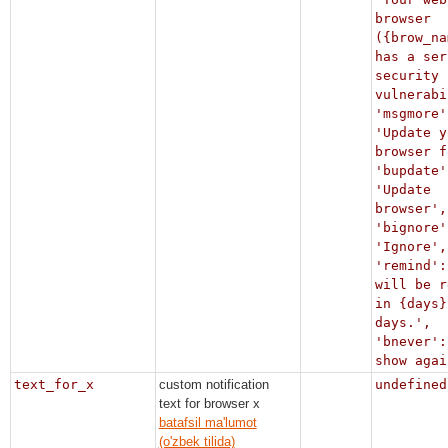
browser
({brow_na
has a ser
security
vulnerabi
'msgmore'
'Update y
browser f
'bupdate'
'Update
browser',
'bignore'
'Ignore',
'remind':
will be r
in {days}
days.',
'bnever':
show agai
text_for_x
custom notification
undefined
text for browser x
batafsil ma'lumot
(o'zbek tilida)