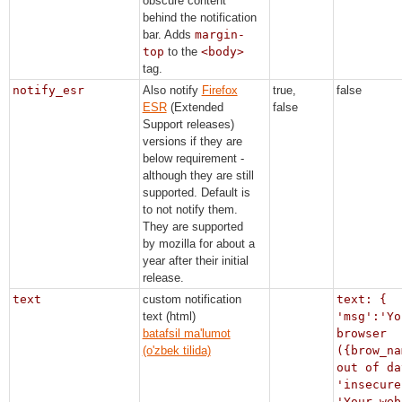
obscure content
behind the notification
bar. Adds
margin-
top
to the
<body>
tag.
notify_esr
Also notify
Firefox
true,
false
ESR
(Extended
false
Support releases)
versions if they are
below requirement -
although they are still
supported. Default is
to not notify them.
They are supported
by mozilla for about a
year after their initial
release.
text
custom notification
text: {
text (html)
'msg':'Yo
batafsil ma'lumot
browser
(o'zbek tilida)
({brow_na
out of da
'insecure
'Your web