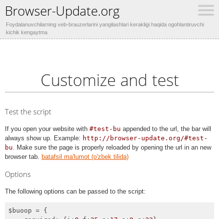
Browser-Update.org
Foydalanuvchilarning veb-brauzerlarini yangilashlari kerakligi haqida ogohlantiruvchi
kichik kengaytma
Customize and test
Test the script
If you open your website with
#test-bu
appended to the url, the bar will
always show up. Example:
http://browser-update.org/#test-
bu
. Make sure the page is properly reloaded by opening the url in an new
browser tab.
batafsil ma'lumot (o'zbek tilida)
Options
The following options can be passed to the script:
$buoop = {
