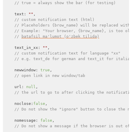
// true = always show the bar (for testing)
    text: 
""
,

// custom notification text (html)
// Placeholders {brow_name} will be replaced with
// Example: "Your browser, {brow_name}, is too ol
// 
batafsil ma'lumot (o'zbek tilida)
    text_in_xx: 
""
,

// custom notification text for language "xx"
// e.g. text_de for german and text_it for italia
    newwindow: 
true
,

// open link in new window/tab
    url: 
null
,

// the url to go to after clicking the notificati
    noclose:
false
,

// Do not show the "ignore" button to close the n
    nomessage: 
false
,

// Do not show a message if the browser is out of