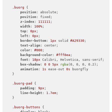
.buorg
 {

position
: absolute;

position
: fixed;

z-index
: 
111111
;

width
: 
100%
;

top
: 
0px
;

left
: 
0px
;

border-bottom
: 
1px
 solid 
#A29330
;

text-align
: center;

color
: 
#000
;

background-color
: 
#fff8ea
;

font
: 
18px
 Calibri, Helvetica, sans-serif;

box-shadow
: 
0
0
5px
rgba
(0, 0, 0, 0.2);

animation
: 
1s
 ease-out 
0s
 buorgfly

    }

.buorg-pad
 {

padding
: 
9px
;

line-height
: 
1.7em
;

    }

.buorg-buttons
 {

display
: block;
