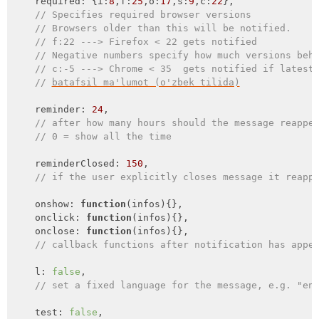
required
: {
i
:
8
,
f
:
25
,
o
:
17
,
s
:
9
,
c
:
22
},

// Specifies required browser versions
// Browsers older than this will be notified.
// f:22 ---> Firefox < 22 gets notified
// Negative numbers specify how much versions beh
// c:-5 ---> Chrome < 35  gets notified if latest
// 
batafsil ma'lumot (o'zbek tilida)
    reminder: 
24
,

// after how many hours should the message reappe
// 0 = show all the time
    reminderClosed: 
150
,

// if the user explicitly closes message it reapp
    onshow: 
function
(
infos
)
{},

onclick
: 
function
(
infos
)
{},

onclose
: 
function
(
infos
)
{},

// callback functions after notification has appe
    l: 
false
,

// set a fixed language for the message, e.g. "en
    test: 
false
,
