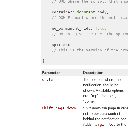
// URL where the script, that sho
    container: 
document
.body,

// DOM Element where the notifica
    no_permanent_hide: 
false
// Do not give the user the optio
    api: xxx

// This is the version of the bro
};
Parameter
Description
style
The position where the
notification should be
shown. Available options
are: "top", "bottom",
"corner"
shift_page_down
Shift down the page in orde
not to obscure content
behind the notification bar.
Adds
margin-top
to the