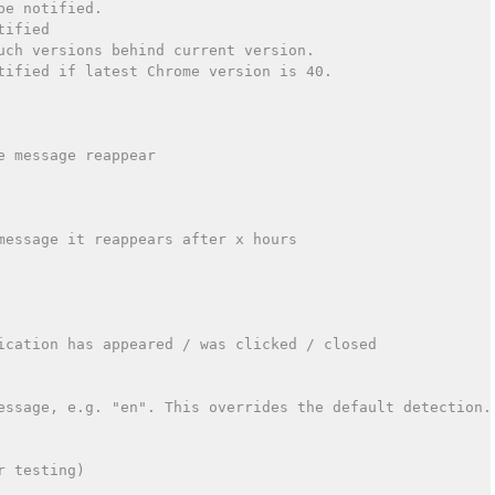
be notified.
tified
uch versions behind current version.
tified if latest Chrome version is 40.
e message reappear
message it reappears after x hours
ication has appeared / was clicked / closed
essage, e.g. "en". This overrides the default detection.
r testing)