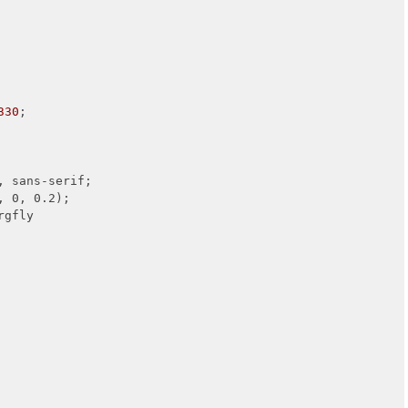
330
;

 sans-serif;

, 0, 0.2);

rgfly
