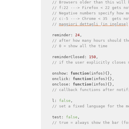
// Browsers older than this will 
// f:22 ---> Firefox < 22 gets no
// Negative numbers specify how m
// c:-5 ---> Chrome < 35  gets no
// 
maggiori dettagli (in inglese)
    reminder: 
24
,

// after how many hours should th
// 0 = show all the time
    reminderClosed: 
150
,

// if the user explicitly closes 
    onshow: 
function
(
infos
)
{},

onclick
: 
function
(
infos
)
{},

onclose
: 
function
(
infos
)
{},

// callback functions after notif
    l: 
false
,

// set a fixed language for the m
    test: 
false
,

// true = always show the bar (fo