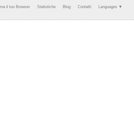
rna il tuo Browser
Statistiche
Blog
Contatti
Languages ▼