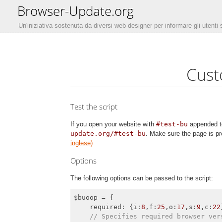
Browser-Update.org
Un'iniziativa sostenuta da diversi web-designer per informare gli utenti
Cust
Test the script
If you open your website with
#test-bu
appended to
update.org/#test-bu
. Make sure the page is pr
inglese)
Options
The following options can be passed to the script:
$buoop = {

required
: {
i
:
8
,
f
:
25
,
o
:
17
,
s
:
9
,
c
:
22
// Specifies required browser ver