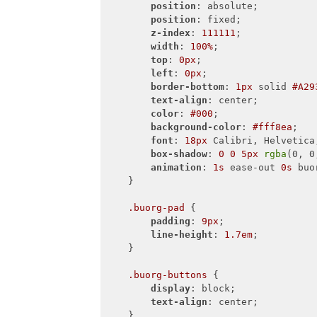
position
: absolute;

position
: fixed;

z-index
: 
111111
;

width
: 
100%
;

top
: 
0px
;

left
: 
0px
;

border-bottom
: 
1px
 solid 
#A29
text-align
: center;

color
: 
#000
;

background-color
: 
#fff8ea
;

font
: 
18px
 Calibri, Helvetica,
box-shadow
: 
0
0
5px
rgba
(0, 0
animation
: 
1s
 ease-out 
0s
 buo
    }

.buorg-pad
 {

padding
: 
9px
;

line-height
: 
1.7em
;

    }

.buorg-buttons
 {

display
: block;

text-align
: center;

    }
