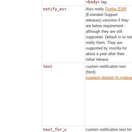
<body>
tag.
notify_esr
Also notify
Firefox ESR
(Extended Support
releases) versions if they
are below requirement -
although they are still
supported. Default is to not
notify them. They are
supported by mozilla for
about a year after their
initial release.
text
custom notification text
(html)
maggiori dettagli (in inglese
text_for_x
custom notification text for