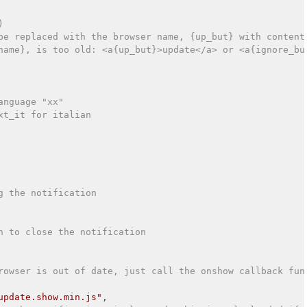
)
be replaced with the browser name, {up_but} with content
name}, is too old: <a{up_but}>update</a> or <a{ignore_bu
anguage "xx"
xt_it for italian
g the notification
n to close the notification
rowser is out of date, just call the onshow callback fun
update.show.min.js"
,
