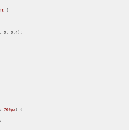
nt
 {

, 0, 0.4);

: 
700px
) {

;
