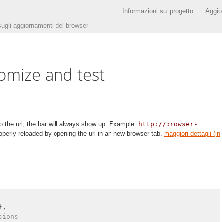
Informazioni sul progetto
Aggio
 sugli aggiornamenti del browser
omize and test
 the url, the bar will always show up. Example:
http://browser-
operly reloaded by opening the url in an new browser tab.
maggiori dettagli (in
},

sions