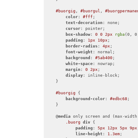
#buorgig
, 
#buorgul
, 
#buorgpermane
color
: 
#fff
;

text-decoration
: none;

cursor
: pointer;

box-shadow
: 
0
0
2px
rgba
(0, 0
padding
: 
1px
10px
;

border-radius
: 
4px
;

font-weight
: normal;

background
: 
#5ab400
;

white-space
: nowrap;

margin
: 
0
2px
;

display
: inline-block;

    }

#buorgig
 {

background-color
: 
#edbc68
;

    }

    @
media
 only screen and (max-width
.buorg
div
 {

padding
: 
5px
12px
5px
9px
line-height
: 
1.3em
;
