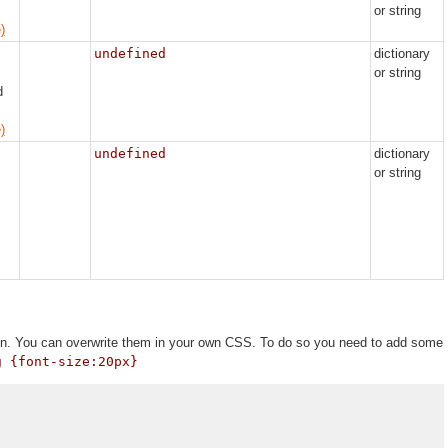
or string
)
undefined
dictionary
or string
d
)
undefined
dictionary
or string
tion. You can overwrite them in your own CSS. To do so you need to add some
g {font-size:20px}