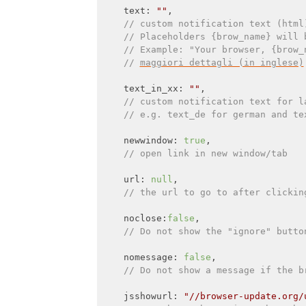
    text: 
""
,

// custom notification text (html
// Placeholders {brow_name} will 
// Example: "Your browser, {brow_
// 
maggiori dettagli (in inglese)
    text_in_xx: 
""
,

// custom notification text for l
// e.g. text_de for german and te
    newwindow: 
true
,

// open link in new window/tab
    url: 
null
,

// the url to go to after clickin
    noclose:
false
,

// Do not show the "ignore" butto
    nomessage: 
false
,

// Do not show a message if the b
    jsshowurl: 
"//browser-update.org/