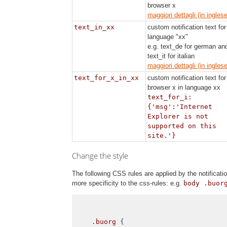
browser x
maggiori dettagli (in inglese
text_in_xx
custom notification text for
language "xx"
e.g. text_de for german an
text_it for italian
maggiori dettagli (in inglese
text_for_x_in_xx
custom notification text for
browser x in language xx
text_for_i:
{'msg':'Internet
Explorer is not
supported on this
site.'}
Change the style
The following CSS rules are applied by the notifica
more specificity to the css-rules: e.g.
body .buor
.buorg
 {
