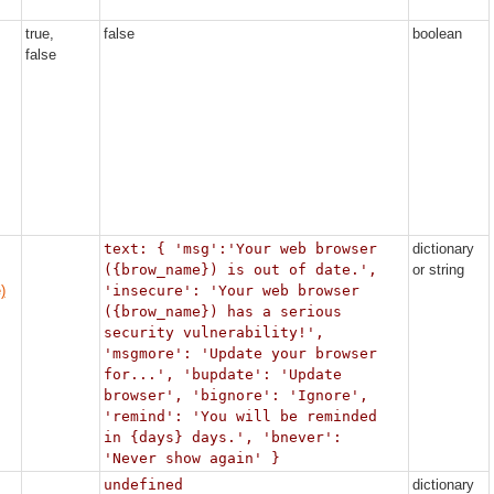
true,
false
boolean
false
text: { 'msg':'Your web browser
dictionary
({brow_name}) is out of date.',
or string
)
'insecure': 'Your web browser
({brow_name}) has a serious
security vulnerability!',
'msgmore': 'Update your browser
for...', 'bupdate': 'Update
browser', 'bignore': 'Ignore',
'remind': 'You will be reminded
in {days} days.', 'bnever':
'Never show again' }
undefined
dictionary