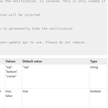
ws the notification, is located. This is only loaded if 
tion will be injected.
n to permanently hide the notification
wser-update api to use. Please do not remove.
Values
Default value
Type
"top",
"top"
string
"bottom",
"corner"
r
true,
true
boolean
false