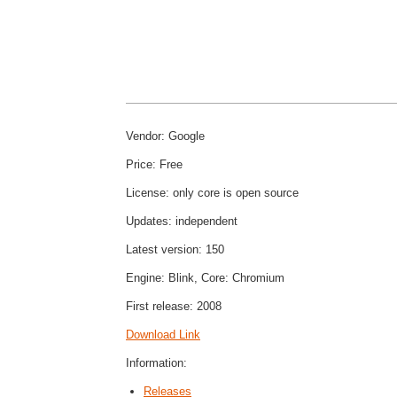
Vendor: Google
Price: Free
License: only core is open source
Updates: independent
Latest version: 150
Engine: Blink, Core: Chromium
First release: 2008
Download Link
Information:
Releases