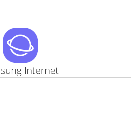
sung Internet