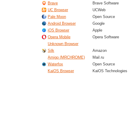
Brave
Brave Software
UC Browser
UCWeb
Pale Moon
Open Source
Android Browser
Google
iOS Browser
Apple
Opera Mobile
Opera Software
Unknown Browser
Silk
Amazon
Amigo (MRCHROME)
Mail.ru
Waterfox
Open Source
KaiOS Browser
KaiOS Technologies