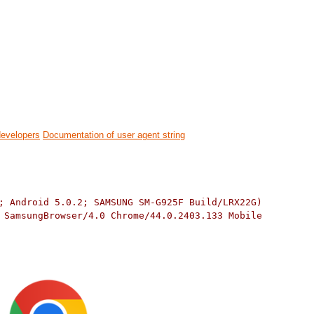
developers
Documentation of user agent string
; Android 5.0.2; SAMSUNG SM-G925F Build/LRX22G)
 SamsungBrowser/4.0 Chrome/44.0.2403.133 Mobile