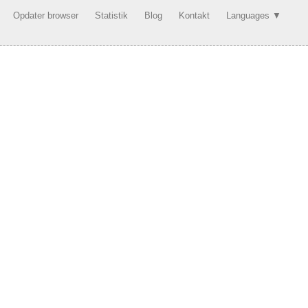
Opdater browser
Statistik
Blog
Kontakt
Languages ▼