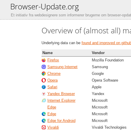
Browser-Update.org
Et initiativ fra webdesignere som informerer brugerne om browser-opdat
Overview of (almost all) m
Underlying data can be
found and improved on githu
Name
Vendor
Firefox
Mozilla Foundation
Samsung Internet
Samsung
Chrome
Google
Opera
Opera Software
Safari
Apple
Yandex Browser
Yandex
Internet Explorer
Microsoft
Edge
Microsoft
Edge
Microsoft
Edge for Android
Microsoft
Vivaldi
Vivaldi Technologies