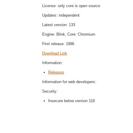
License: only core is open source
Updates: independent
Latest version: 133
Engine: Blink, Core: Chromium
First release: 1996
Download Link
Information:
Releases
Information for web developers:
Security:
Insecure below version 118