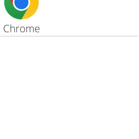
Chrome