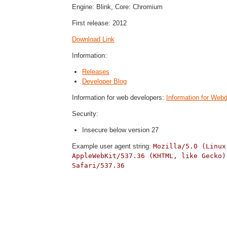
Engine: Blink, Core: Chromium
First release: 2012
Download Link
Information:
Releases
Developer Blog
Information for web developers:
Information for Web
Security:
Insecure below version 27
Example user agent string:
Mozilla/5.0 (Linux
AppleWebKit/537.36 (KHTML, like Gecko)
Safari/537.36