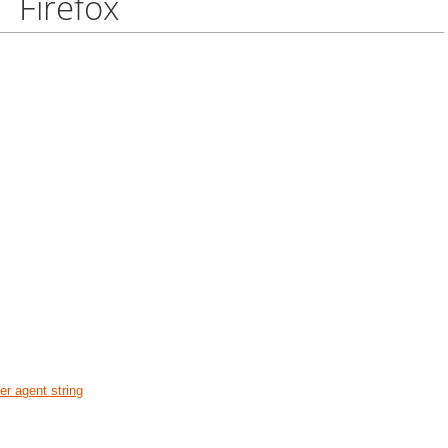
Firefox
r agent string