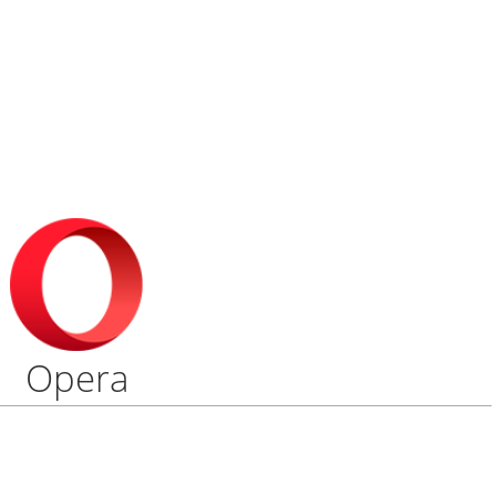
Opera