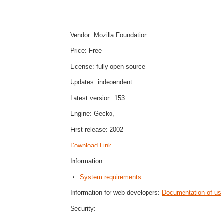
Vendor: Mozilla Foundation
Price: Free
License: fully open source
Updates: independent
Latest version: 153
Engine: Gecko,
First release: 2002
Download Link
Information:
System requirements
Information for web developers:
Documentation of use
Security: