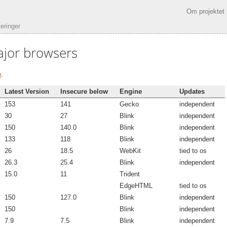
Om projektet
eringer
ajor browsers
b
.
Latest Version
Insecure below
Engine
Updates
153
141
Gecko
independent
30
27
Blink
independent
150
140.0
Blink
independent
133
118
Blink
independent
26
18.5
WebKit
tied to os
26.3
25.4
Blink
independent
15.0
11
Trident
EdgeHTML
tied to os
150
127.0
Blink
independent
150
Blink
independent
7.9
7.5
Blink
independent