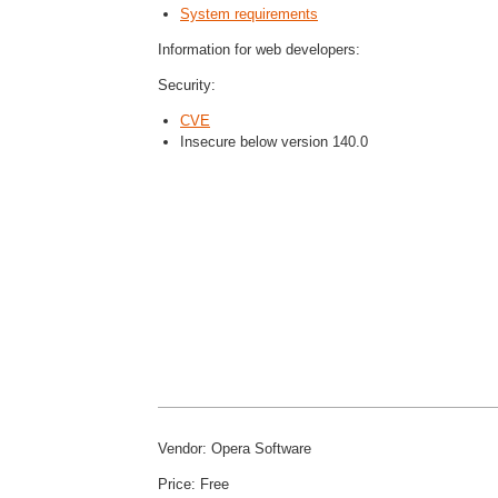
System requirements
Information for web developers:
Security:
CVE
Insecure below version 140.0
Vendor: Opera Software
Price: Free