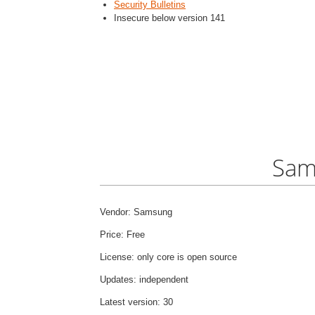
Security Bulletins
Insecure below version 141
Sam
Vendor: Samsung
Price: Free
License: only core is open source
Updates: independent
Latest version: 30