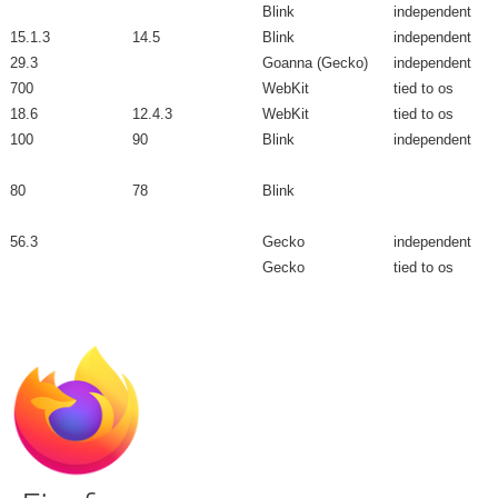
Blink
independent
15.1.3
14.5
Blink
independent
29.3
Goanna (Gecko)
independent
700
WebKit
tied to os
18.6
12.4.3
WebKit
tied to os
100
90
Blink
independent
80
78
Blink
56.3
Gecko
independent
Gecko
tied to os