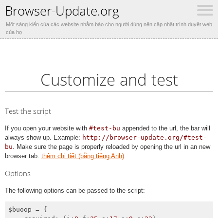
Browser-Update.org
Một sáng kiến của các website nhằm báo cho người dùng nên cập nhật trình duyệt web
của họ
Customize and test
Test the script
If you open your website with
#test-bu
appended to the url, the bar will
always show up. Example:
http://browser-update.org/#test-
bu
. Make sure the page is properly reloaded by opening the url in an new
browser tab.
thêm chi tiết (bằng tiếng Anh)
Options
The following options can be passed to the script:
$buoop = {
