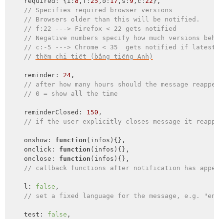
required
: {
i
:
8
,
f
:
25
,
o
:
17
,
s
:
9
,
c
:
22
},

// Specifies required browser versions
// Browsers older than this will be notified.
// f:22 ---> Firefox < 22 gets notified
// Negative numbers specify how much versions beh
// c:-5 ---> Chrome < 35  gets notified if latest
// 
thêm chi tiết (bằng tiếng Anh)
    reminder: 
24
,

// after how many hours should the message reappe
// 0 = show all the time
    reminderClosed: 
150
,

// if the user explicitly closes message it reapp
    onshow: 
function
(
infos
)
{},

onclick
: 
function
(
infos
)
{},

onclose
: 
function
(
infos
)
{},

// callback functions after notification has appe
    l: 
false
,

// set a fixed language for the message, e.g. "en
    test: 
false
,
