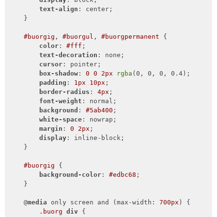
text-align
: center;

    }

#buorgig
, 
#buorgul
, 
#buorgpermanent
 {

color
: 
#fff
;

text-decoration
: none;

cursor
: pointer;

box-shadow
: 
0
0
2px
rgba
(0, 0, 0, 0.4);

padding
: 
1px
10px
;

border-radius
: 
4px
;

font-weight
: normal;

background
: 
#5ab400
;

white-space
: nowrap;

margin
: 
0
2px
;

display
: inline-block;

    }

#buorgig
 {

background-color
: 
#edbc68
;

    }

    @
media
 only screen and (max-width: 
700px
) {

.buorg
div
 {
