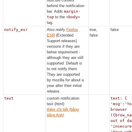
obscure content
behind the notification
bar. Adds
margin-
top
to the
<body>
tag.
notify_esr
Also notify
Firefox
true,
false
ESR
(Extended
false
Support releases)
versions if they are
below requirement -
although they are still
supported. Default is
to not notify them.
They are supported
by mozilla for about a
year after their initial
release.
text
custom notification
text: {
text (html)
'msg':'Yo
thêm chi tiết (bằng
browser
tiếng Anh)
({brow_na
out of da
'insecure
'Your web