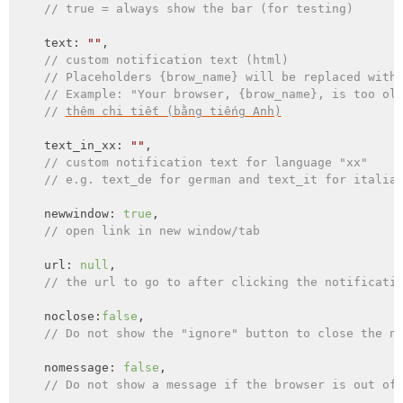
// true = always show the bar (for testing)
    text: 
""
,

// custom notification text (html)
// Placeholders {brow_name} will be replaced with
// Example: "Your browser, {brow_name}, is too ol
// 
thêm chi tiết (bằng tiếng Anh)
    text_in_xx: 
""
,

// custom notification text for language "xx"
// e.g. text_de for german and text_it for italia
    newwindow: 
true
,

// open link in new window/tab
    url: 
null
,

// the url to go to after clicking the notificati
    noclose:
false
,

// Do not show the "ignore" button to close the n
    nomessage: 
false
,

// Do not show a message if the browser is out of