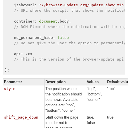
    jsshowurl: 
"//browser-update.org/update.show.min.
// URL where the script, that shows the notificat
    container: 
document
.body,

// DOM Element where the notification will be inj
    no_permanent_hide: 
false
// Do not give the user the option to permanently
    api: xxx

// This is the version of the browser-update api 
};
Parameter
Description
Values
Default val
style
The position where
"top",
"top"
the notification should
"bottom",
be shown. Available
"corner"
options are: "top",
"bottom", "corner"
shift_page_down
Shift down the page
true,
true
in order not to
false