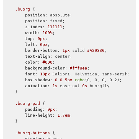
.buorg
 {

position
: absolute;

position
: fixed;

z-index
: 
111111
;

width
: 
100%
;

top
: 
0px
;

left
: 
0px
;

border-bottom
: 
1px
 solid 
#A29330
;

text-align
: center;

color
: 
#000
;

background-color
: 
#fff8ea
;

font
: 
18px
 Calibri, Helvetica, sans-serif;

box-shadow
: 
0
0
5px
rgba
(0, 0, 0, 0.2);

animation
: 
1s
 ease-out 
0s
 buorgfly

    }

.buorg-pad
 {

padding
: 
9px
;

line-height
: 
1.7em
;

    }

.buorg-buttons
 {

display
: block;
