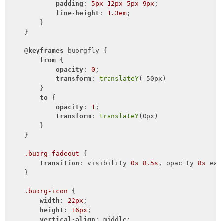
padding
: 
5px
12px
5px
9px
;

line-height
: 
1.3em
;

        }

    }

    @
keyframes
 buorgfly {

from
 {

opacity
: 
0
;

transform
: 
translateY
(-50px)

        }

to
 {

opacity
: 
1
;

transform
: 
translateY
(0px)

        }

    }

.buorg-fadeout
 {

transition
: visibility 
0s
8.5s
, opacity 
8s
 ea
    }

.buorg-icon
 {

width
: 
22px
;

height
: 
16px
;

vertical-align
: middle;
