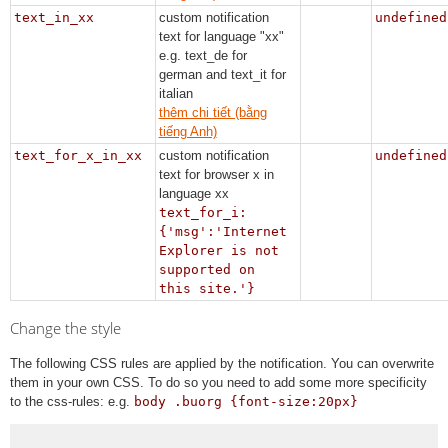
text_in_xx
custom notification
undefined
text for language "xx"
e.g. text_de for
german and text_it for
italian
thêm chi tiết (bằng
tiếng Anh)
text_for_x_in_xx
custom notification
undefined
text for browser x in
language xx
text_for_i:
{'msg':'Internet
Explorer is not
supported on
this site.'}
Change the style
The following CSS rules are applied by the notification. You can overwrite
them in your own CSS. To do so you need to add some more specificity
to the css-rules: e.g.
body .buorg {font-size:20px}