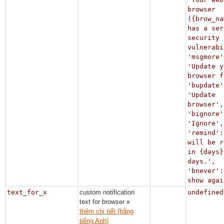
browser
({brow_na
has a ser
security
vulnerabi
'msgmore'
'Update y
browser f
'bupdate'
'Update
browser',
'bignore'
'Ignore',
'remind':
will be r
in {days}
days.',
'bnever':
show agai
text_for_x
custom notification
undefined
text for browser x
thêm chi tiết (bằng
tiếng Anh)