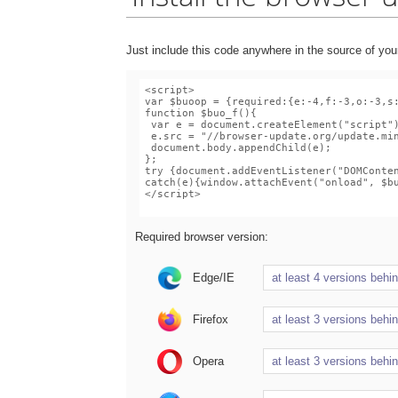
Just include this code anywhere in the source of you
Required browser version:
Edge/IE
Firefox
Opera