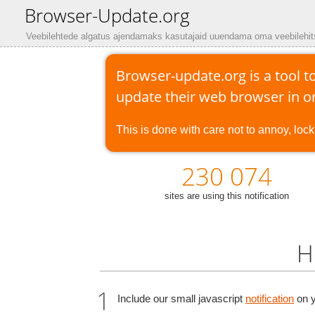
Browser-Update.org
Veebilehtede algatus ajendamaks kasutajaid uuendama oma veebilehit
Browser-update.org is a tool to
update their web browser in or
This is done with care not to annoy, lock 
230 074
sites are using this notification
H
Include our small javascript
notification
on y