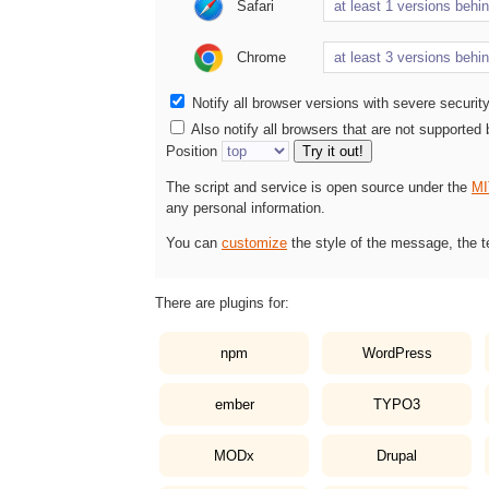
Safari
Chrome
Notify all browser versions with severe securit
Also notify all browsers that are not supported
Position
Try it out!
The script and service is open source under the
MI
any personal information.
You can
customize
the style of the message, the t
There are plugins for:
npm
WordPress
ember
TYPO3
MODx
Drupal