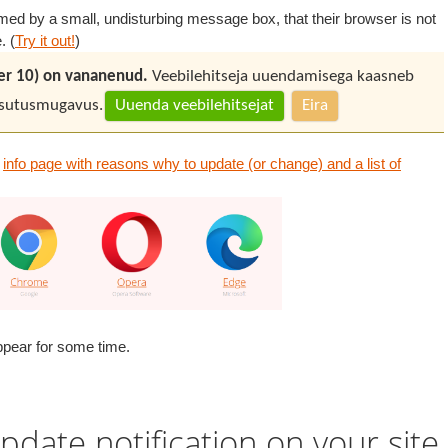
ormed by a small, undisturbing message box, that their browser is not
. (
Try it out!
)
rer 10) on vananenud.
Veebilehitseja uuendamisega kaasneb
kasutusmugavus.
Uuenda veebilehitsejat
Eira
n
info page with reasons why to update (or change) and a list of
eappear for some time.
pdate notification on your site