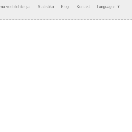
a veebilehitsejat
Statistika
Blogi
Kontakt
Languages ▼