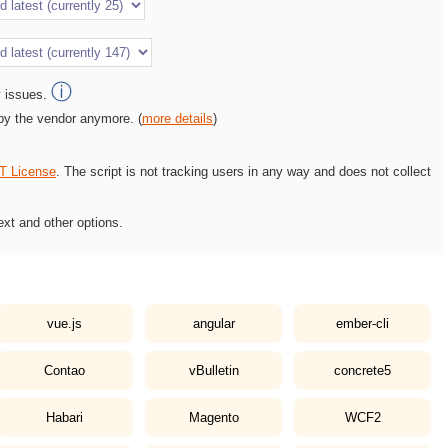
ⓘ
y issues.
 by the vendor anymore. (
more details
)
T License
. The script is not tracking users in any way and does not collect
ext and other options.
vue.js
angular
ember-cli
Contao
vBulletin
concrete5
Habari
Magento
WCF2