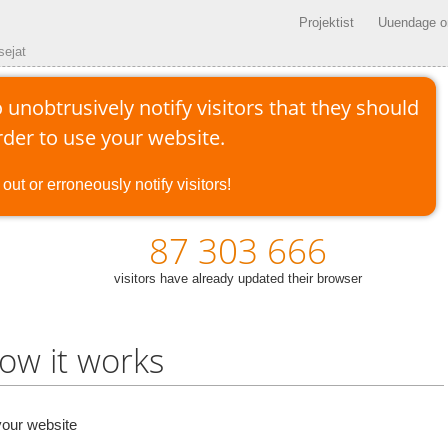
Projektist
Uuendage om
sejat
 unobtrusively notify visitors that they should
der to use your website.
out or erroneously notify visitors!
87 303 666
visitors have already updated their browser
ow it works
our website