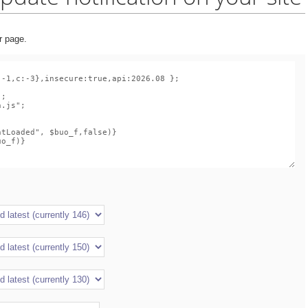
r page.