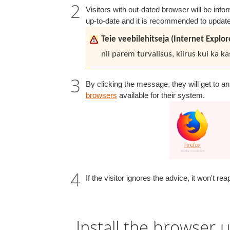
Visitors with out-dated browser will be inf
up-to-date and it is recommended to update
Teie veebilehitseja (Internet Explo
nii parem turvalisus, kiirus kui ka 
By clicking the message, they will get to a
browsers
available for their system.
If the visitor ignores the advice, it won't r
Install the browser u